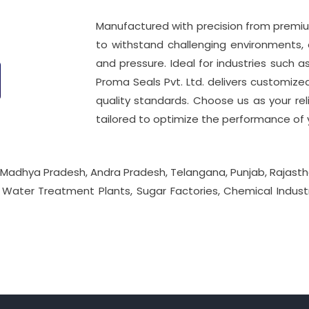
Manufactured with precision from premium
to withstand challenging environments, o
and pressure. Ideal for industries such
Proma Seals Pvt. Ltd. delivers customiz
quality standards. Choose us as your reli
tailored to optimize the performance of 
 Madhya Pradesh, Andra Pradesh, Telangana, Punjab, Rajasth
, Water Treatment Plants, Sugar Factories, Chemical Industr