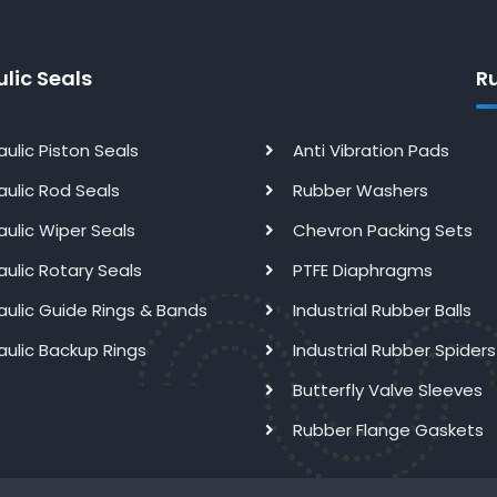
lic Seals
R
aulic Piston Seals
Anti Vibration Pads
aulic Rod Seals
Rubber Washers
aulic Wiper Seals
Chevron Packing Sets
aulic Rotary Seals
PTFE Diaphragms
aulic Guide Rings & Bands
Industrial Rubber Balls
aulic Backup Rings
Industrial Rubber Spiders
Butterfly Valve Sleeves
Rubber Flange Gaskets