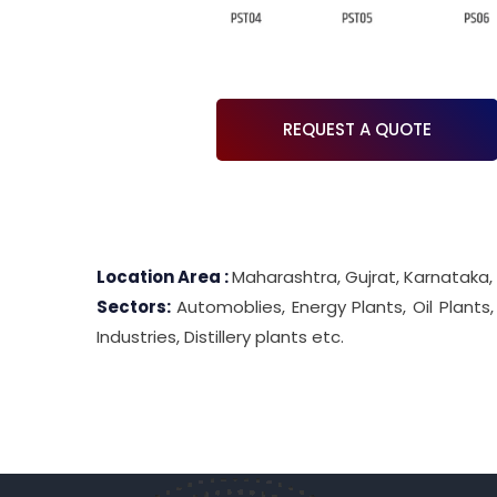
REQUEST A QUOTE
Location Area :
Maharashtra, Gujrat, Karnataka,
Sectors:
Automoblies, Energy Plants, Oil Plants
Industries, Distillery plants etc.