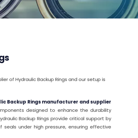
gs
ier of Hydraulic Backup Rings and our setup is
lic Backup Rings manufacturer and supplier
 components designed to enhance the durability
Hydraulic Backup Rings provide critical support by
 seals under high pressure, ensuring effective