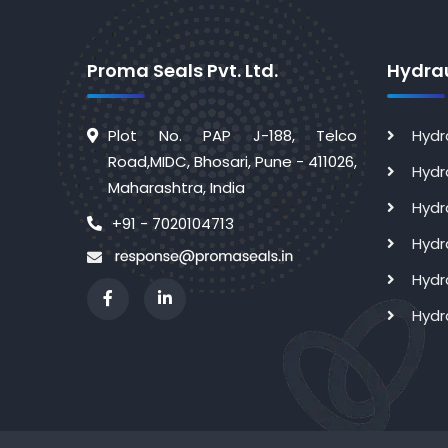
Proma Seals Pvt. Ltd.
Hydrau
Plot No. PAP J-188, Telco
Hydr
Road,MIDC, Bhosari, Pune - 411026,
Hydr
Maharashtra, India
Hydr
+91 - 7020104713
Hydr
Hydr
Hydr