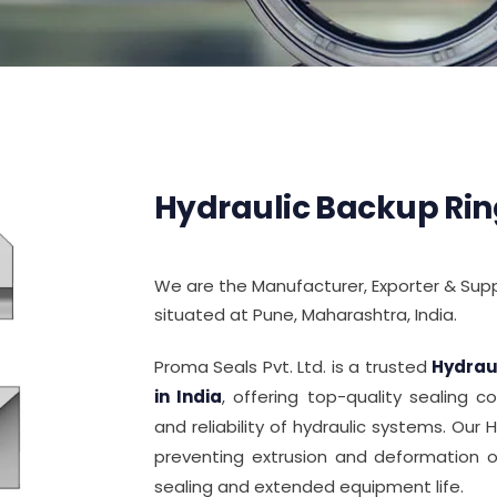
Hydraulic Backup Rin
We are the Manufacturer, Exporter & Suppl
situated at Pune, Maharashtra, India.
Proma Seals Pvt. Ltd. is a trusted
Hydrau
in India
, offering top-quality sealing
and reliability of hydraulic systems. Our 
preventing extrusion and deformation of
sealing and extended equipment life.