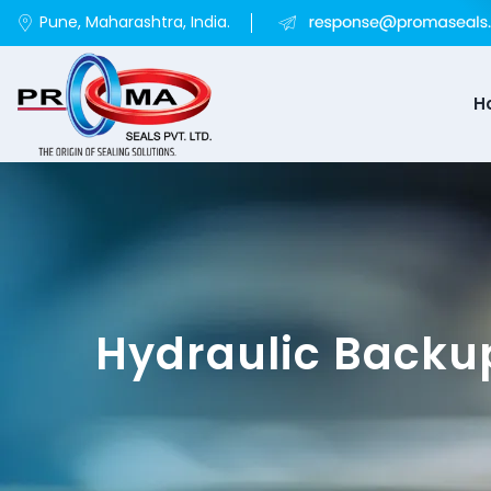
Pune, Maharashtra, India.
H
Hydraulic Backu