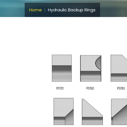
Home
Hydraulic Backup Rings