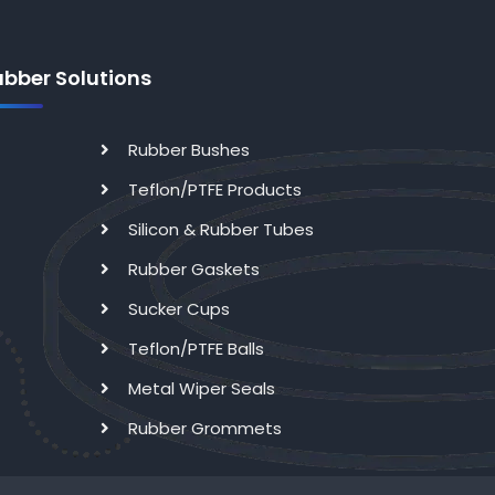
ubber Solutions
Rubber Bushes
Teflon/PTFE Products
Silicon & Rubber Tubes
Rubber Gaskets
Sucker Cups
Teflon/PTFE Balls
Metal Wiper Seals
Rubber Grommets