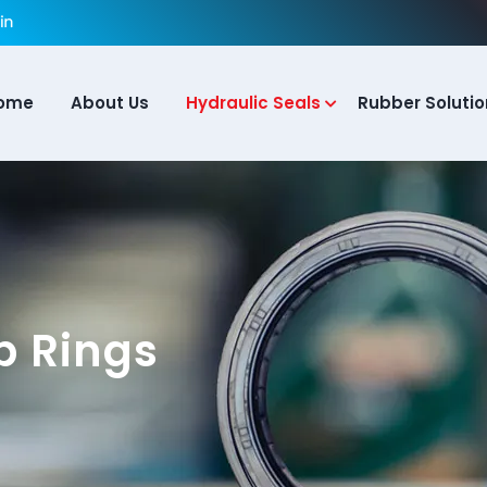
ome
About Us
Hydraulic Seals
Rubber Solutio
p Rings