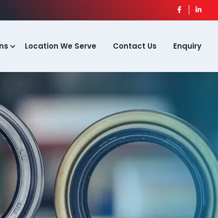
ns
Location We Serve
Contact Us
Enquiry