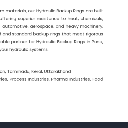
 materials, our Hydraulic Backup Rings are built
ffering superior resistance to heat, chemicals,
 as automotive, aerospace, and heavy machinery,
ed and standard backup rings that meet rigorous
able partner for Hydraulic Backup Rings in Pune,
your hydraulic systems.
an, Tamilnadu, Keral, Uttarakhand
ies, Process Industries, Pharma Industries, Food